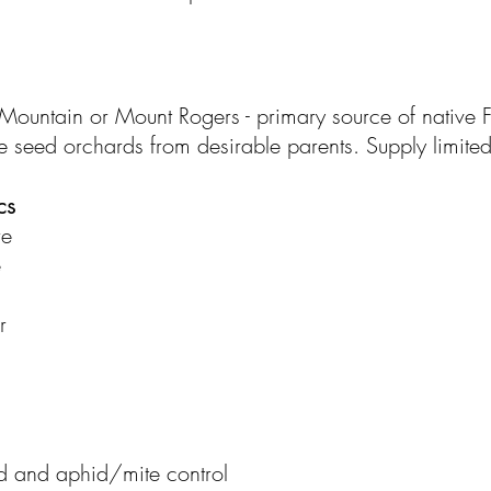
ountain or Mount Rogers - primary source of native Fr
ce seed orchards from desirable parents. Supply limited
cs
re
e
r
ed and aphid/mite control