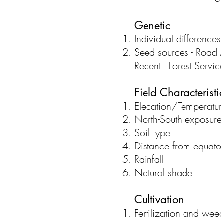
Genetic
Individual differences
Seed sources - Road M
Recent - Forest Servi
Field Characteristi
Elecation/Temperatu
North-South exposur
Soil Type
Distance from equato
Rainfall
Natural shade
Cultivation
Fertilization and we