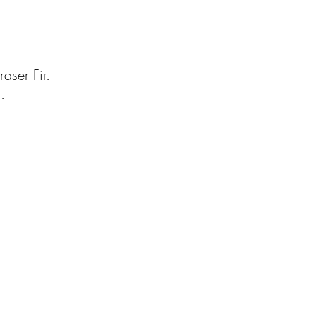
aser Fir.
.