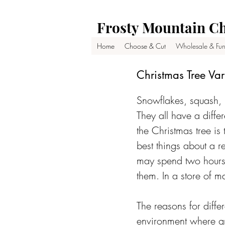
Frosty Mountain Ch
Home
Choose & Cut
Wholesale & Fun
Christmas Tree Var
Snowflakes, squash, 
They all have a differ
the Christmas tree is
best things about a re
may spend two hours 
them. In a store of ma
The reasons for diffe
environment where gr