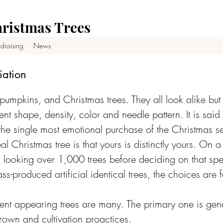
ristmas Trees
draising
News
iation
pumpkins, and Christmas trees. They all look alike bu
ent shape, density, color and needle pattern. It is said
 the single most emotional purchase of the Christmas 
al Christmas tree is that yours is distinctly yours. On 
looking over 1,000 trees before deciding on that spec
ss-produced artificial identical trees, the choices are 
rent appearing trees are many. The primary one is gene
own and cultivation proactices.