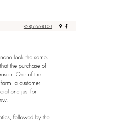
(828) 656-8100
t none look the same.
 that the purchase of
season. One of the
a farm, a customer
ial one just for
few.
tics, followed by the