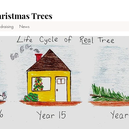
ristmas Trees
draising
News