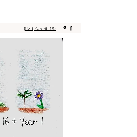
(828) 656-8100