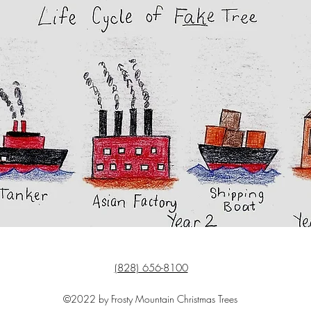
(828) 656-8100
©2022 by Frosty Mountain Christmas Trees