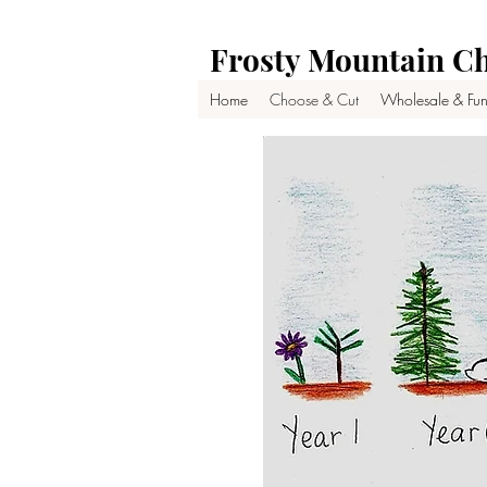
Frosty Mountain Ch
Home
Choose & Cut
Wholesale & Fun